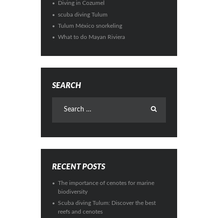
Diving in Cozumel
scuba diving Tulum
Tulum México snorkeling
What to do Mayan Riviera
SEARCH
RECENT POSTS
The importance of cenotes for marine
biodiversity
Scuba diving Tulum: Discover the best
reefs and cenotes