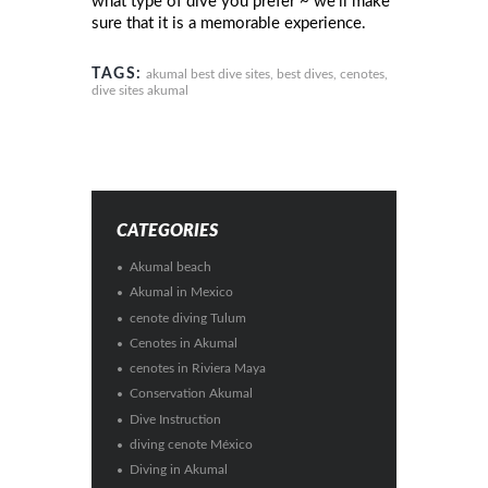
what type of dive you prefer ~ we’ll make
sure that it is a memorable experience.
TAGS:
akumal best dive sites
,
best dives
,
cenotes
,
dive sites akumal
CATEGORIES
Akumal beach
Akumal in Mexico
cenote diving Tulum
Cenotes in Akumal
cenotes in Riviera Maya
Conservation Akumal
Dive Instruction
diving cenote México
Diving in Akumal