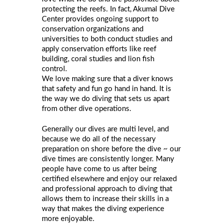
protecting the reefs. In fact, Akumal Dive
Center provides ongoing support to
conservation organizations and
universities to both conduct studies and
apply conservation efforts like reef
building, coral studies and lion fish
control.
We love making sure that a diver knows
that safety and fun go hand in hand. It is
the way we do diving that sets us apart
from other dive operations.
Generally our dives are multi level, and
because we do all of the necessary
preparation on shore before the dive ~ our
dive times are consistently longer. Many
people have come to us after being
certified elsewhere and enjoy our relaxed
and professional approach to diving that
allows them to increase their skills in a
way that makes the diving experience
more enjoyable.