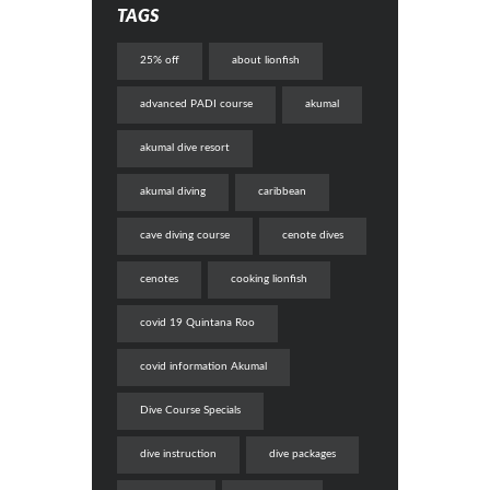
TAGS
25% off
about lionfish
advanced PADI course
akumal
akumal dive resort
akumal diving
caribbean
cave diving course
cenote dives
cenotes
cooking lionfish
covid 19 Quintana Roo
covid information Akumal
Dive Course Specials
dive instruction
dive packages