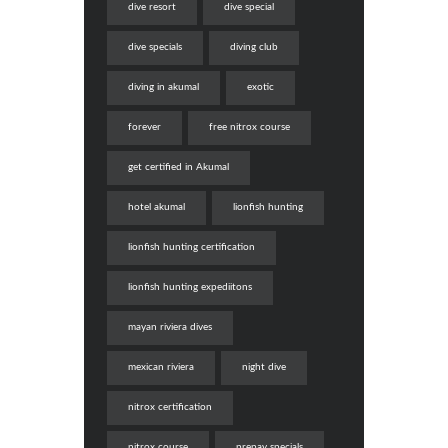
dive resort
dive special
dive specials
diving club
diving in akumal
exotic
forever
free nitrox course
get certified in Akumal
hotel akumal
lionfish hunting
lionfish hunting certification
lionfish hunting expediitons
mayan riviera dives
mexican riviera
night dive
nitrox certification
nitrox course
prepay specials