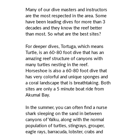
Many of our dive masters and instructors
are the most respected in the area. Some
have been leading dives for more than 3
decades and they know the reef better
than most. So what are the best sites?
For deeper dives, Tortuga, which means
Turtle, is an 60-80 foot dive that has an
amazing reef structure of canyons with
many turtles nesting in the reef.
Horseshoe is also a 60-80 foot dive that
has very colorful and unique sponges and
a coral landscape that is breathtaking. Both
sites are only a 5 minute boat ride from
Akumal Bay.
In the summer, you can often find a nurse
shark sleeping on the sand in between
canyons of Yalku, along with the normal
population of turtles, stingrays, grouper,
eagle rays, barracuda, lobster, crabs and