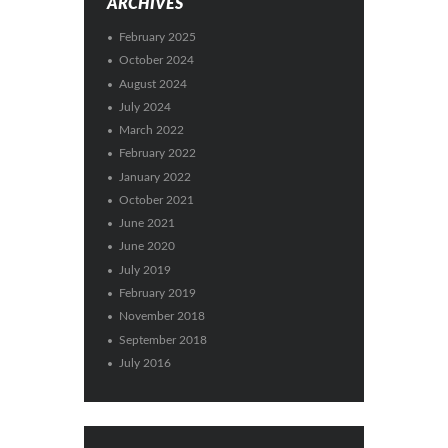
ARCHIVES
February 2025
October 2024
August 2024
July 2024
March 2022
February 2022
January 2022
October 2021
June 2021
June 2020
July 2019
February 2019
November 2018
September 2018
July 2016