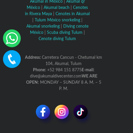
Akumal in México
|
Akumal qr
México
|
Akumal beach
|
Cenotes
in Rivera Maya
|
Cenotes in Akumal
|
Tulum México snorkeling
|
Akumal snorkeling
|
Diving cenote
México
|
Scuba diving Tulum
|
Cenote diving Tulum
Address:
Carretera Cancun - Chetumal km
104, Akumal, Tulum
Phone:
+52 984 151 8775
E-mail:
dive@akumaldivecenter.com
WE ARE
OPEN:
MONDAY – SUNDAY 8 A. M. – 5
P. M.