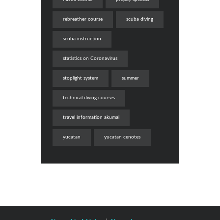
rebreather course
scuba diving
scuba instruction
statistics on Coronavirus
stoplight system
summer
technical diving courses
travel information akumal
yucatan
yucatan cenotes