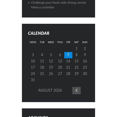
Challenge your limits with diving cenote
México activities
CALENDAR
MON
TUE
WED
THU
FRI
SAT
SUN
1
2
3
4
5
6
7
8
9
10
11
12
13
14
15
16
17
18
19
20
21
22
23
24
25
26
27
28
29
30
31
AUGUST
2026