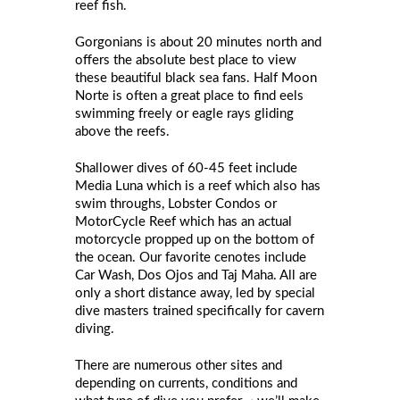
reef fish.
Gorgonians is about 20 minutes north and
offers the absolute best place to view
these beautiful black sea fans. Half Moon
Norte is often a great place to find eels
swimming freely or eagle rays gliding
above the reefs.
Shallower dives of 60-45 feet include
Media Luna which is a reef which also has
swim throughs, Lobster Condos or
MotorCycle Reef which has an actual
motorcycle propped up on the bottom of
the ocean. Our favorite cenotes include
Car Wash, Dos Ojos and Taj Maha. All are
only a short distance away, led by special
dive masters trained specifically for cavern
diving.
There are numerous other sites and
depending on currents, conditions and