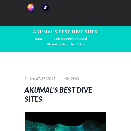
AKUMAL’S BEST DIVE SITES
Home
Conservation Akumal
Akumal’s Best Dive Sites
Posted
07/13/2016
2263
AKUMAL’S BEST DIVE
SITES