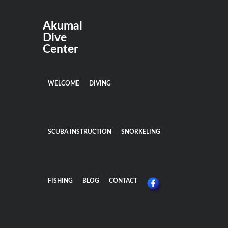
Akumal
Dive
Center
WELCOME
DIVING
SCUBA INSTRUCTION
SNORKELING
FISHING
BLOG
CONTACT