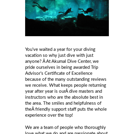
You’ve waited a year for your diving
vacation so why just dive with just
anyone? Â At Akumal Dive Center, we
pride ourselves in being awarded Trip
Advisor’s Certificate of Excellence
because of the many outstanding reviews
we receive. What keeps people returning
year after year is ourÂ dive masters and
instructors who are the absolute best in
the area. The smiles and helpfulness of
theÂ friendly support staff puts the whole
experience over the top!
We are a team of people who thoroughly
love what we do and are passionate about