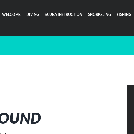
WELCOME
DIVING
SCUBA INSTRUCTION
SNORKELING
FISHING
FOUND