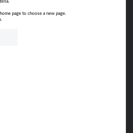
eria.
home page to choose a new page.
m.