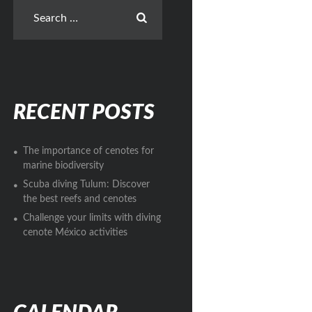
RECENT POSTS
The importance of cenotes for
marine biodiversity
Scuba diving Tulum: Discover
the best reefs and cenotes
Challenge your limits with diving
cenote México activities