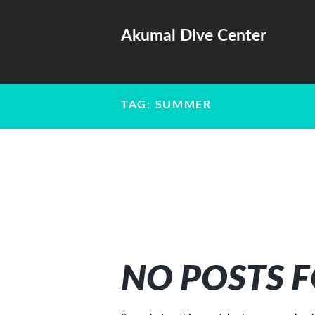
Akumal Dive Center
TAG: SUMMER
NO POSTS 