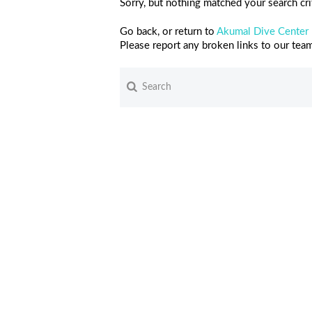
Sorry, but nothing matched your search crit
Go back, or return to
Akumal Dive Center
Please report any broken links to our tea