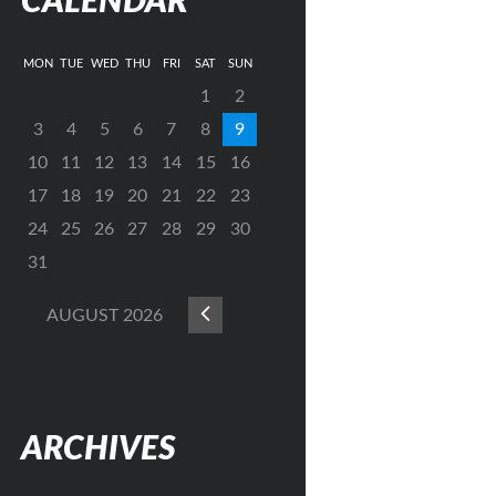
CALENDAR
MON
TUE
WED
THU
FRI
SAT
SUN
1
2
3
4
5
6
7
8
9
10
11
12
13
14
15
16
17
18
19
20
21
22
23
24
25
26
27
28
29
30
31
AUGUST
2026
ARCHIVES