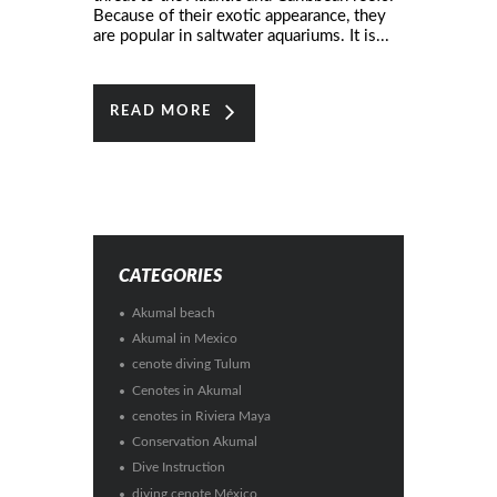
Because of their exotic appearance, they
are popular in saltwater aquariums. It is...
READ MORE
CATEGORIES
Akumal beach
Akumal in Mexico
cenote diving Tulum
Cenotes in Akumal
cenotes in Riviera Maya
Conservation Akumal
Dive Instruction
diving cenote México