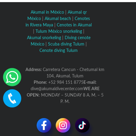
Akumal in México
|
Akumal qr
México
|
Akumal beach
|
Cenotes
in Rivera Maya
|
Cenotes in Akumal
|
Tulum México snorkeling
|
Akumal snorkeling
|
Diving cenote
México
|
Scuba diving Tulum
|
Cenote diving Tulum
Address:
Carretera Cancun - Chetumal km
104, Akumal, Tulum
Phone:
+52 984 151 8775
E-mail:
dive@akumaldivecenter.com
WE ARE
OPEN:
MONDAY – SUNDAY 8 A. M. – 5
P. M.