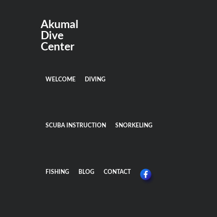
Akumal
Dive
Center
WELCOME
DIVING
SCUBA INSTRUCTION
SNORKELING
FISHING
BLOG
CONTACT