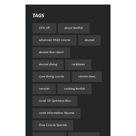
TAGS
25% off
about lionfish
advanced PADI course
akumal
akumal dive resort
akumal diving
caribbean
cave diving course
cenote dives
cenotes
cooking lionfish
covid 19 Quintana Roo
covid information Akumal
Dive Course Specials