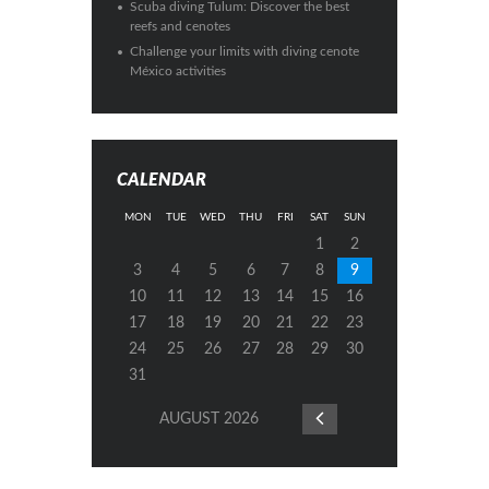
Scuba diving Tulum: Discover the best
reefs and cenotes
Challenge your limits with diving cenote
México activities
CALENDAR
MON
TUE
WED
THU
FRI
SAT
SUN
1
2
3
4
5
6
7
8
9
10
11
12
13
14
15
16
17
18
19
20
21
22
23
24
25
26
27
28
29
30
31
AUGUST
2026