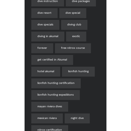
dive instruction
dive packages
dive resort
dive special
dive specials
diving club
diving in akumal
exotic
forever
free nitrox course
get certified in Akumal
hotel akumal
lionfish hunting
lionfish hunting certification
lionfish hunting expediitons
mayan riviera dives
mexican riviera
night dive
nitrox certification