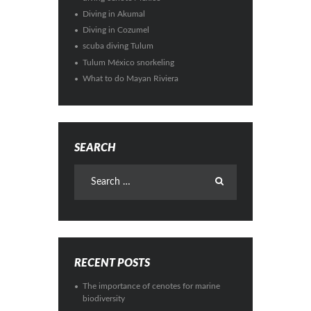
Diving in Akumal
Diving in Cozumel
scuba diving Tulum
Tulum México snorkeling
What to do Mayan Riviera
SEARCH
RECENT POSTS
The importance of cenotes for marine
biodiversity