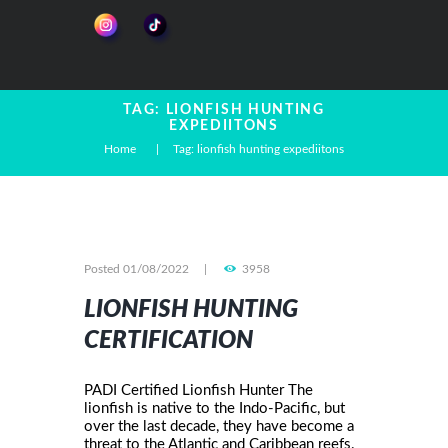
TAG: LIONFISH HUNTING
EXPEDIITONS
Home
Tag: lionfish hunting expediitons
Posted
01/08/2022
3958
LIONFISH HUNTING
CERTIFICATION
PADI Certified Lionfish Hunter The
lionfish is native to the Indo-Pacific, but
over the last decade, they have become a
threat to the Atlantic and Caribbean reefs.