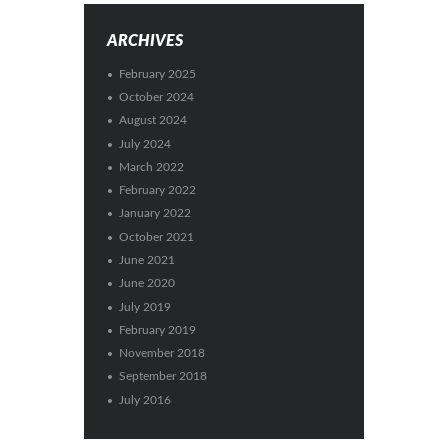
ARCHIVES
February 2025
October 2024
August 2024
July 2024
March 2022
February 2022
January 2022
October 2021
June 2021
June 2020
July 2019
February 2019
November 2018
September 2018
July 2016