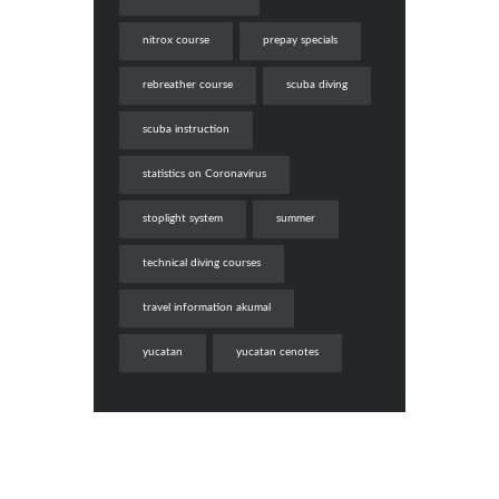
nitrox course
prepay specials
rebreather course
scuba diving
scuba instruction
statistics on Coronavirus
stoplight system
summer
technical diving courses
travel information akumal
yucatan
yucatan cenotes